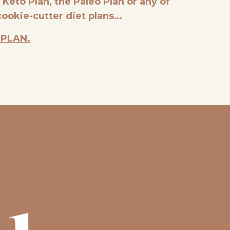
e Keto Plan, the Paleo Plan or any of
cookie-cutter diet plans…
 PLAN.