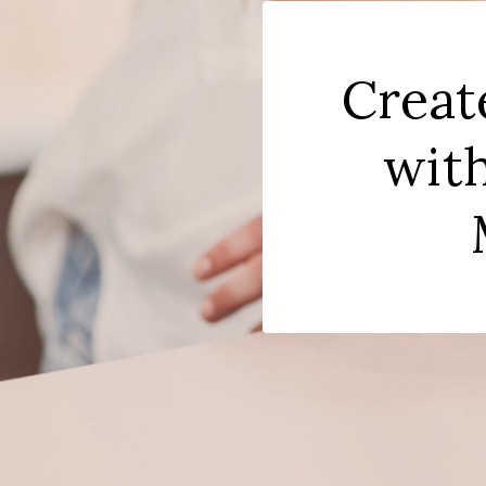
Creat
with