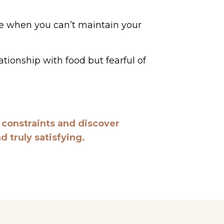
ure when you can’t maintain your
ationship with food but fearful of
e constraints and discover
 truly satisfying.