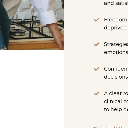
and satis
Freedom f
deprive
Strategie
emotions
Confidenc
decisions
A clear r
clinical 
to help g