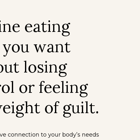
ine eating
 you want
ut losing
ol or feeling
eight of guilt.
ive connection to your body’s needs