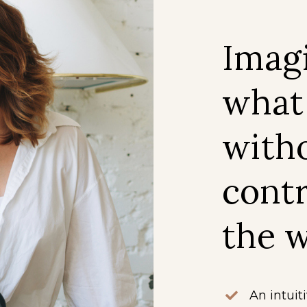
Imag
what
witho
contr
the w
An intuit