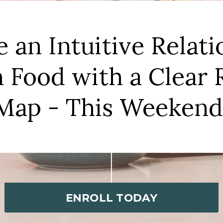
e an Intuitive Relati
 Food with a Clear
Map - This Weekend
ENROLL TODAY