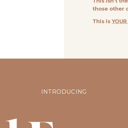
This isn’t th
those other 
This is
YOUR
INTRODUCING