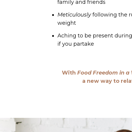
family and friends
Meticulously
following the ru
weight
Aching to be present during 
if you partake
With
Food Freedom in a
a new way to rela