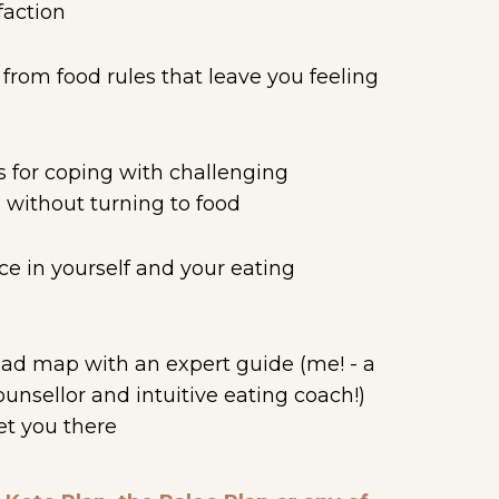
faction
rom food rules that leave you feeling
d
s for coping with challenging
 without turning to food
e in yourself and your eating
oad map with an expert guide (me! - a
counsellor and intuitive eating coach!)
et you there