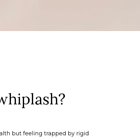
whiplash?
alth but feeling trapped by rigid