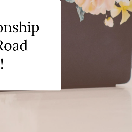
onship
 Road
!