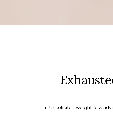
Exhauste
Unsolicited weight-loss ad