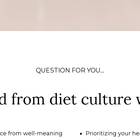
QUESTION FOR YOU...
d from diet culture 
vice from well-meaning
Prioritizing your he