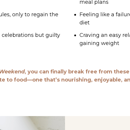
meal plans
les, only to regain the
Feeling like a fail
diet
celebrations but guilty
Craving an easy rel
gaining weight
 Weekend
, you can finally break free from thes
te to food—one that’s nourishing, enjoyable, and