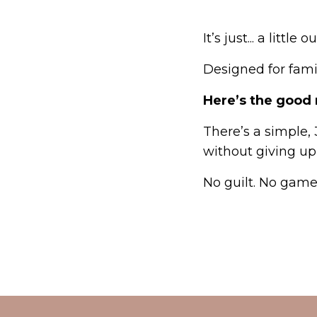
It’s just... a little 
Designed for fam
Here’s the good
There’s a simple,
without giving up
No guilt. No game