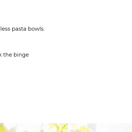
ess pasta bowls.
k the binge