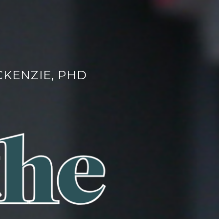
CKENZIE, PHD