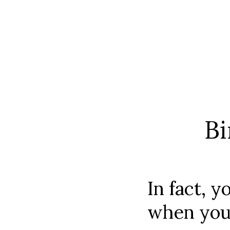
Bi
In fact, y
when you 