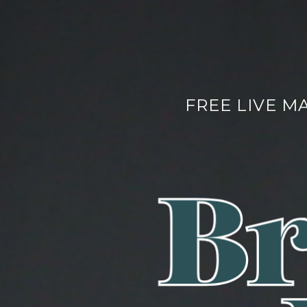
FREE LIVE M