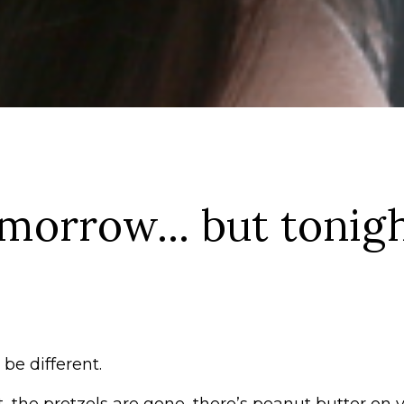
omorrow... but tonigh
be different.