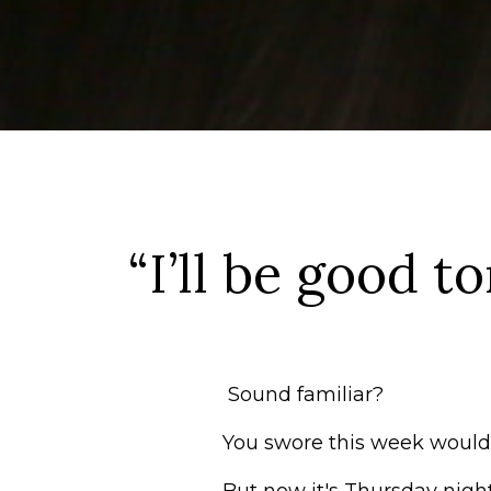
“I’ll be good t
Sound familiar?
You swore this week would 