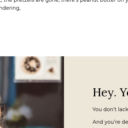
, the pretzels are gone, there’s peanut butter on 
ndering,
Hey. Y
You don’t lack
And you’re def