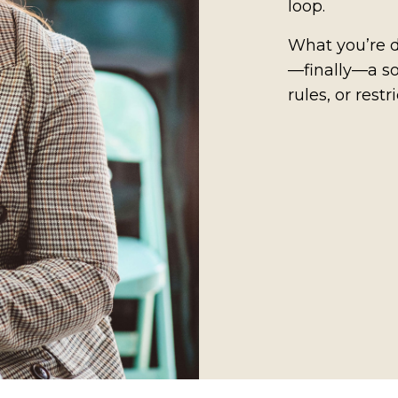
loop.
What you’re d
—finally—a so
rules, or restri