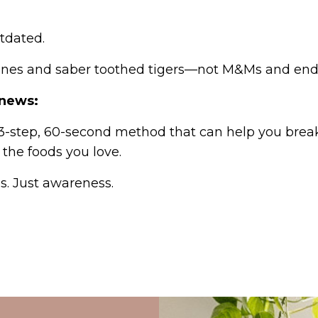
outdated.
ines and saber toothed tigers—not M&Ms and endl
 news:
 3-step, 60-second method that can help you brea
 the foods you love.
s. Just awareness.