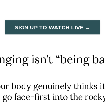
SIGN UP TO WATCH LIVE →
nging isn’t “being ba
our body genuinely thinks it
go face-first into the rock