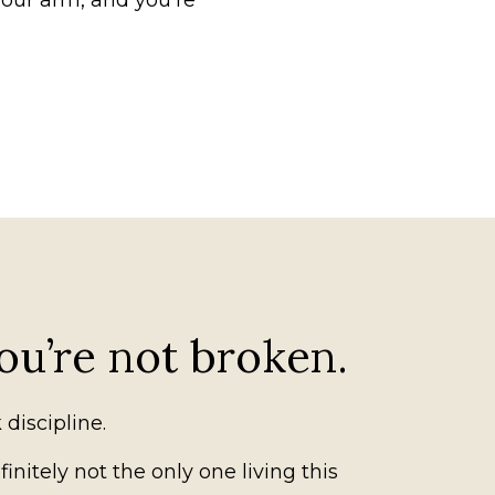
your arm, and you’re
ou’re not broken.
 discipline.
initely not the only one living this