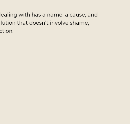
ealing with has a name, a cause, and
lution that doesn’t involve shame,
ction.