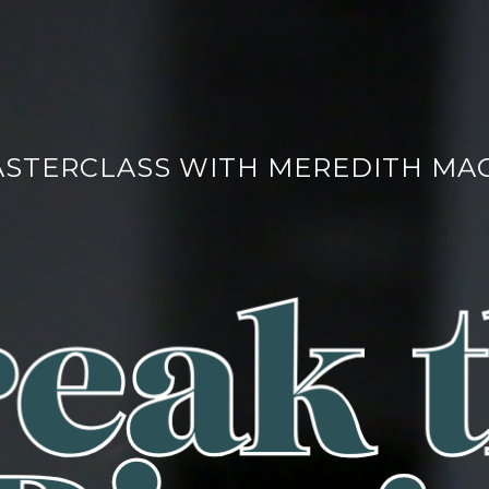
ASTERCLASS WITH MEREDITH MA