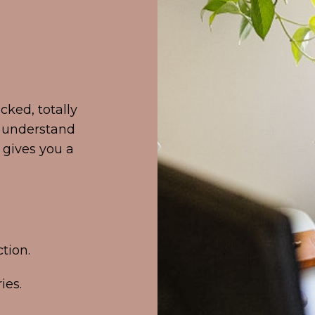
cked, totally
u understand
gives you a
tion.
ies.