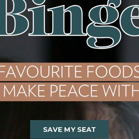
SAVE MY SEAT