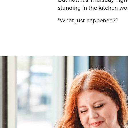
But now it's Thursday night
standing in the kitchen wo
“What just happened?”