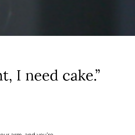
t, I need cake.”