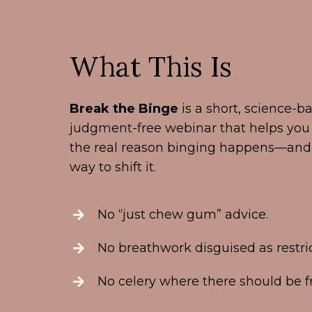
What This Is
Break the Binge
is a short, science-ba
judgment-free webinar that helps yo
the real reason binging happens—and 
way to shift it.
No “just chew gum” advice.
No breathwork disguised as restric
No celery where there should be fr