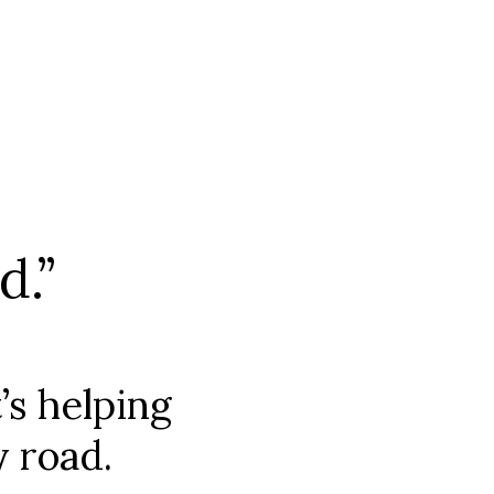
d.”
’s helping
y road.